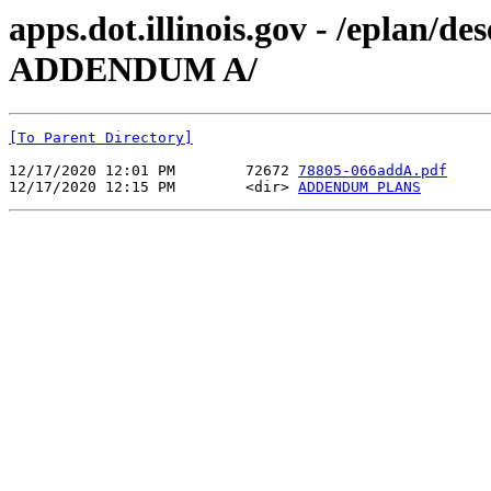
apps.dot.illinois.gov - /eplan/
ADDENDUM A/
[To Parent Directory]
12/17/2020 12:01 PM        72672 
78805-066addA.pdf
12/17/2020 12:15 PM        <dir> 
ADDENDUM PLANS