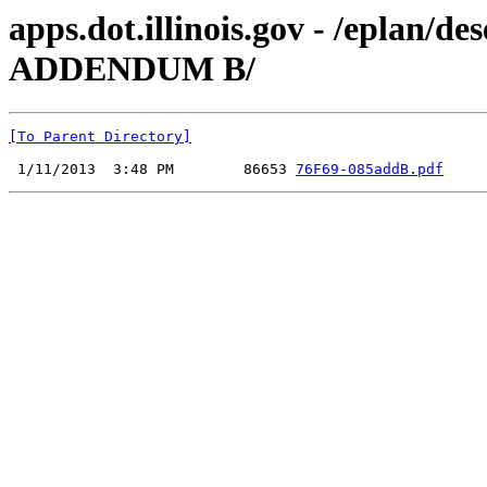
apps.dot.illinois.gov - /eplan/
ADDENDUM B/
[To Parent Directory]
 1/11/2013  3:48 PM        86653 
76F69-085addB.pdf