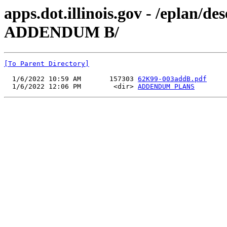
apps.dot.illinois.gov - /eplan/
ADDENDUM B/
[To Parent Directory]
  1/6/2022 10:59 AM       157303 
62K99-003addB.pdf
  1/6/2022 12:06 PM        <dir> 
ADDENDUM PLANS