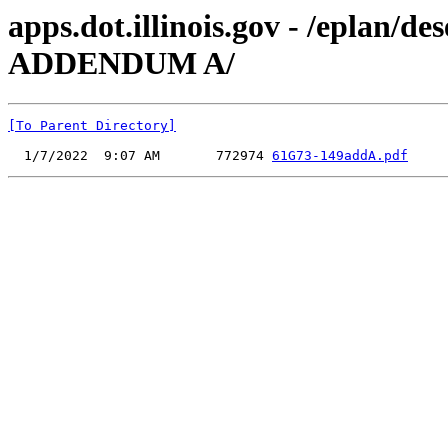
apps.dot.illinois.gov - /eplan/
ADDENDUM A/
[To Parent Directory]
  1/7/2022  9:07 AM       772974 
61G73-149addA.pdf