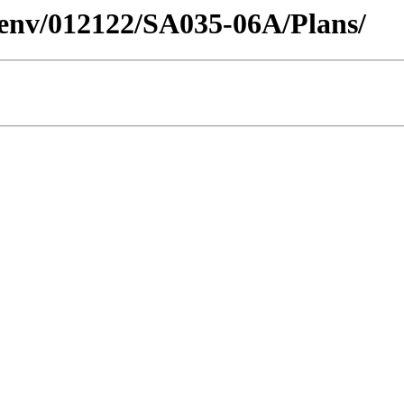
desenv/012122/SA035-06A/Plans/