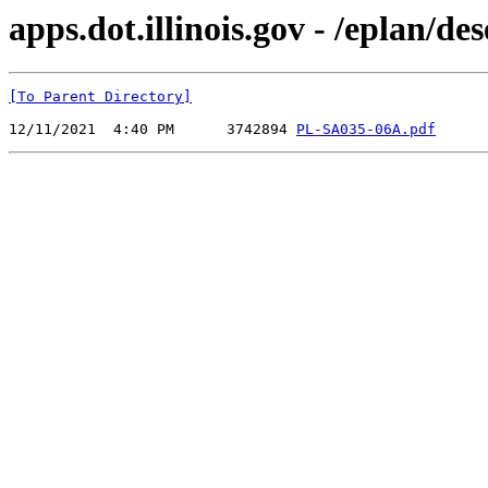
apps.dot.illinois.gov - /eplan/
[To Parent Directory]
12/11/2021  4:40 PM      3742894 
PL-SA035-06A.pdf