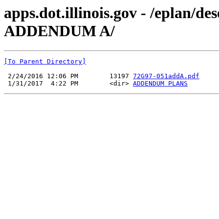
apps.dot.illinois.gov - /eplan/
ADDENDUM A/
[To Parent Directory]
 2/24/2016 12:06 PM        13197 
72G97-051addA.pdf
 1/31/2017  4:22 PM        <dir> 
ADDENDUM PLANS