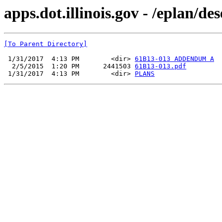
apps.dot.illinois.gov - /eplan/d
[To Parent Directory]
 1/31/2017  4:13 PM        <dir> 
61B13-013 ADDENDUM A
  2/5/2015  1:20 PM      2441503 
61B13-013.pdf
 1/31/2017  4:13 PM        <dir> 
PLANS