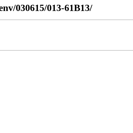
esenv/030615/013-61B13/