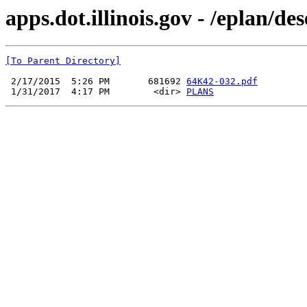
apps.dot.illinois.gov - /eplan/d
[To Parent Directory]
 2/17/2015  5:26 PM       681692 
64K42-032.pdf
 1/31/2017  4:17 PM        <dir> 
PLANS