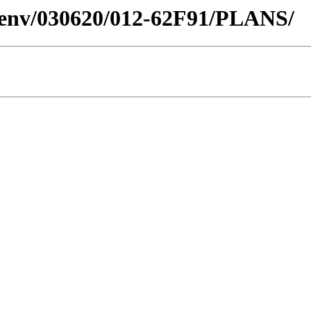
desenv/030620/012-62F91/PLANS/