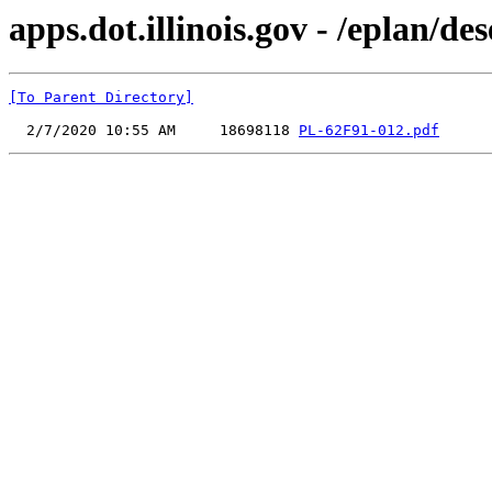
apps.dot.illinois.gov - /eplan/
[To Parent Directory]
  2/7/2020 10:55 AM     18698118 
PL-62F91-012.pdf