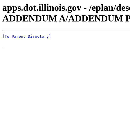
apps.dot.illinois.gov - /eplan/
ADDENDUM A/ADDENDUM P
[To Parent Directory]