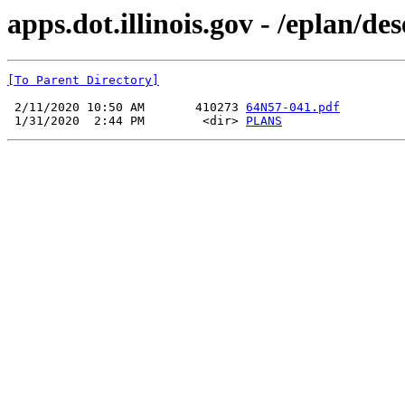
apps.dot.illinois.gov - /eplan/d
[To Parent Directory]
 2/11/2020 10:50 AM       410273 
64N57-041.pdf
 1/31/2020  2:44 PM        <dir> 
PLANS