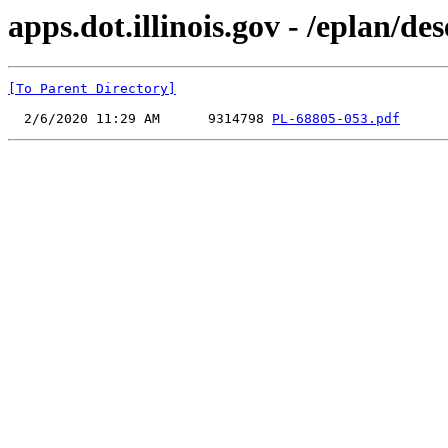
apps.dot.illinois.gov - /eplan/
[To Parent Directory]
  2/6/2020 11:29 AM      9314798 
PL-68805-053.pdf