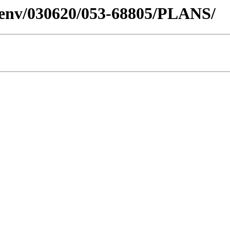
desenv/030620/053-68805/PLANS/