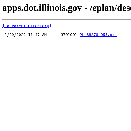
apps.dot.illinois.gov - /eplan
[To Parent Directory]
 1/29/2020 11:47 AM      3791001 
PL-68A76-055.pdf