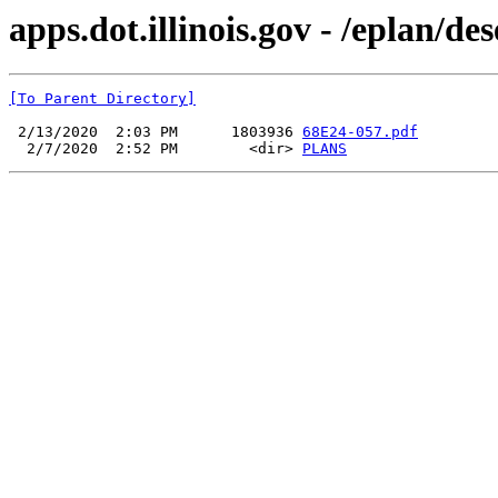
apps.dot.illinois.gov - /eplan/d
[To Parent Directory]
 2/13/2020  2:03 PM      1803936 
68E24-057.pdf
  2/7/2020  2:52 PM        <dir> 
PLANS