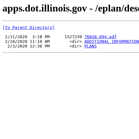
apps.dot.illinois.gov - /eplan/d
[To Parent Directory]
 2/11/2020  3:18 PM      1527239 
76N38-094.pdf
 2/18/2020 11:10 AM        <dir> 
ADDITIONAL INFORMATION
  2/3/2020 12:30 PM        <dir> 
PLANS