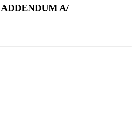
-136 ADDENDUM A/