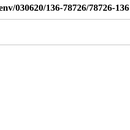
n/desenv/030620/136-78726/78726