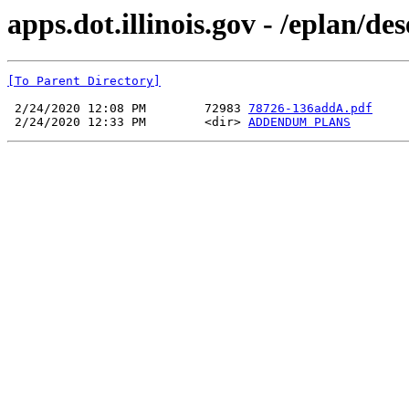
apps.dot.illinois.gov - /epla
[To Parent Directory]
 2/24/2020 12:08 PM        72983 
78726-136addA.pdf
 2/24/2020 12:33 PM        <dir> 
ADDENDUM PLANS