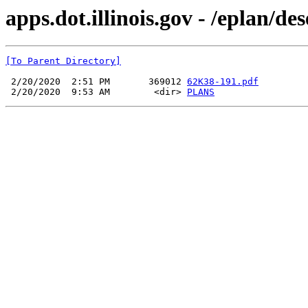
apps.dot.illinois.gov - /eplan/d
[To Parent Directory]
 2/20/2020  2:51 PM       369012 
62K38-191.pdf
 2/20/2020  9:53 AM        <dir> 
PLANS