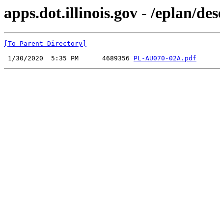
apps.dot.illinois.gov - /eplan
[To Parent Directory]
 1/30/2020  5:35 PM      4689356 
PL-AU070-02A.pdf