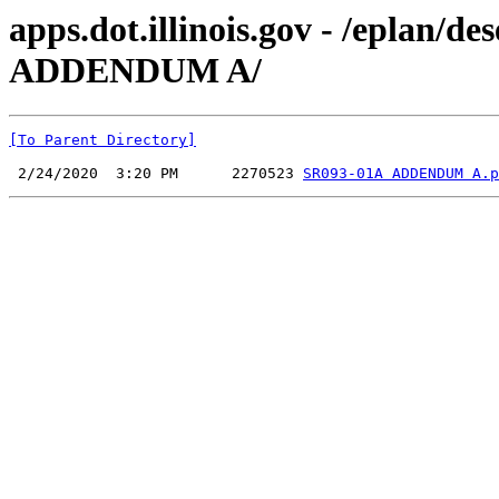
apps.dot.illinois.gov - /eplan
ADDENDUM A/
[To Parent Directory]
 2/24/2020  3:20 PM      2270523 
SR093-01A ADDENDUM A.p