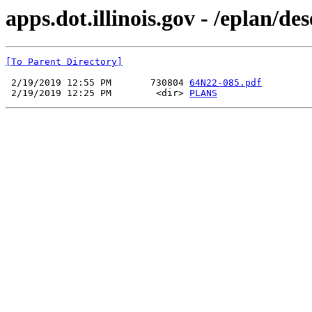
apps.dot.illinois.gov - /eplan/d
[To Parent Directory]
 2/19/2019 12:55 PM       730804 
64N22-085.pdf
 2/19/2019 12:25 PM        <dir> 
PLANS