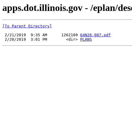
apps.dot.illinois.gov - /eplan/d
[To Parent Directory]
 2/21/2019  9:35 AM      1262109 
64N26-087.pdf
 2/20/2019  3:01 PM        <dir> 
PLANS