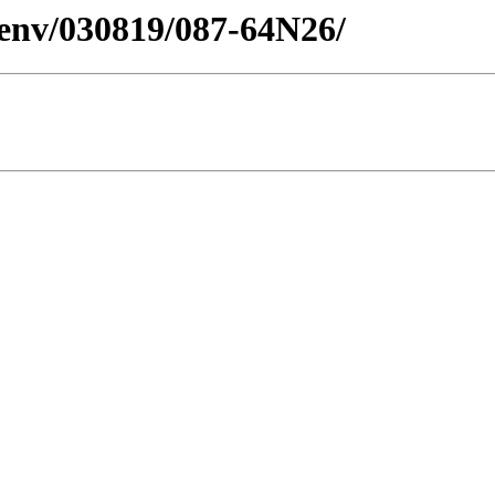
esenv/030819/087-64N26/