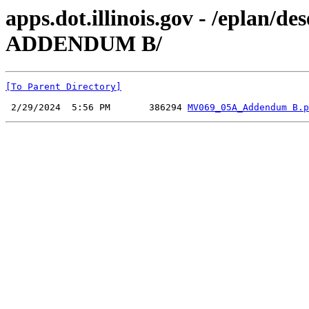
apps.dot.illinois.gov - /epla
ADDENDUM B/
[To Parent Directory]
 2/29/2024  5:56 PM       386294 
MV069_05A_Addendum B.p