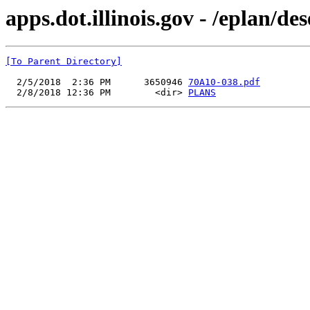
apps.dot.illinois.gov - /eplan/d
[To Parent Directory]
  2/5/2018  2:36 PM      3650946 
70A10-038.pdf
  2/8/2018 12:36 PM        <dir> 
PLANS