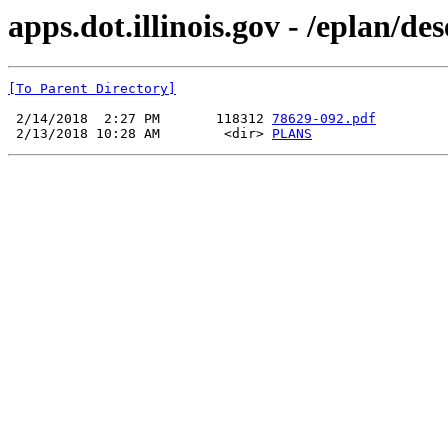
apps.dot.illinois.gov - /eplan/d
[To Parent Directory]
 2/14/2018  2:27 PM       118312 
78629-092.pdf
 2/13/2018 10:28 AM        <dir> 
PLANS