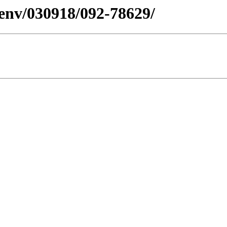
esenv/030918/092-78629/