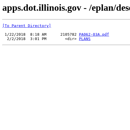
apps.dot.illinois.gov - /eplan/
[To Parent Directory]
 1/22/2018  8:18 AM      2105782 
PA062-03A.pdf
  2/2/2018  3:01 PM        <dir> 
PLANS