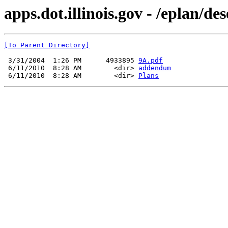
apps.dot.illinois.gov - /eplan/d
[To Parent Directory]
 3/31/2004  1:26 PM      4933895 
9A.pdf
 6/11/2010  8:28 AM        <dir> 
addendum
 6/11/2010  8:28 AM        <dir> 
Plans