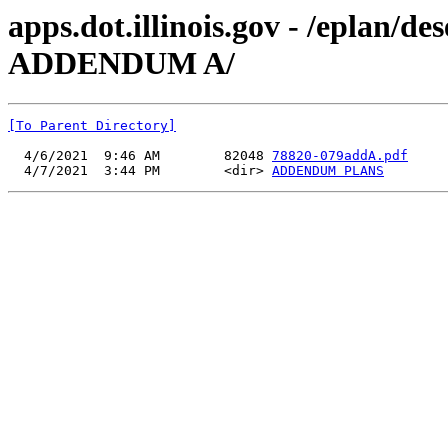
apps.dot.illinois.gov - /eplan/
ADDENDUM A/
[To Parent Directory]
  4/6/2021  9:46 AM        82048 
78820-079addA.pdf
  4/7/2021  3:44 PM        <dir> 
ADDENDUM PLANS