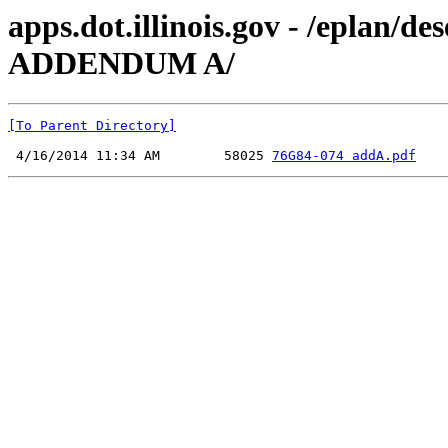
apps.dot.illinois.gov - /eplan/
ADDENDUM A/
[To Parent Directory]
 4/16/2014 11:34 AM        58025 
76G84-074 addA.pdf