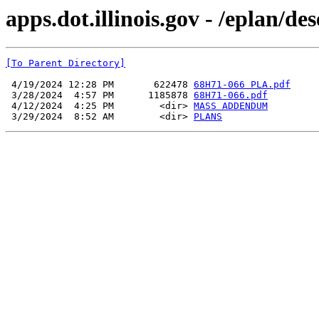
apps.dot.illinois.gov - /eplan/d
[To Parent Directory]
 4/19/2024 12:28 PM       622478 
68H71-066 PLA.pdf
 3/28/2024  4:57 PM      1185878 
68H71-066.pdf
 4/12/2024  4:25 PM        <dir> 
MASS ADDENDUM
 3/29/2024  8:52 AM        <dir> 
PLANS