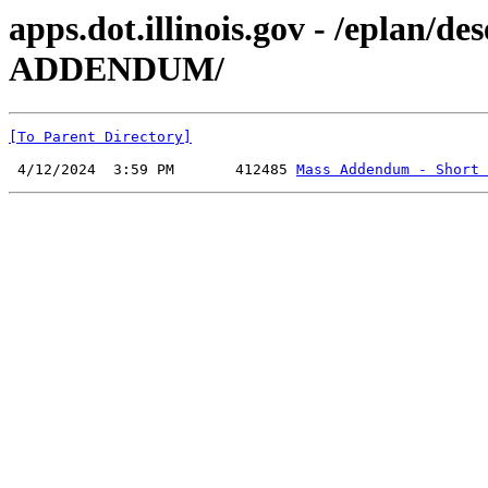
apps.dot.illinois.gov - /eplan/
ADDENDUM/
[To Parent Directory]
 4/12/2024  3:59 PM       412485 
Mass Addendum - Short 