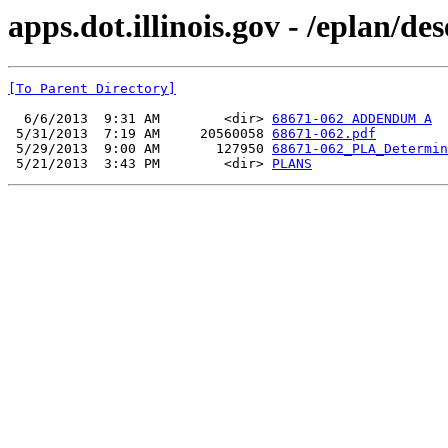
apps.dot.illinois.gov - /eplan/d
[To Parent Directory]
  6/6/2013  9:31 AM        <dir> 
68671-062 ADDENDUM A
 5/31/2013  7:19 AM     20560058 
68671-062.pdf
 5/29/2013  9:00 AM       127950 
68671-062_PLA_Determin
 5/21/2013  3:43 PM        <dir> 
PLANS