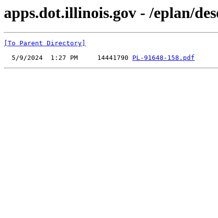
apps.dot.illinois.gov - /eplan/
[To Parent Directory]
  5/9/2024  1:27 PM     14441790 
PL-91648-158.pdf