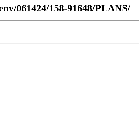
desenv/061424/158-91648/PLANS/