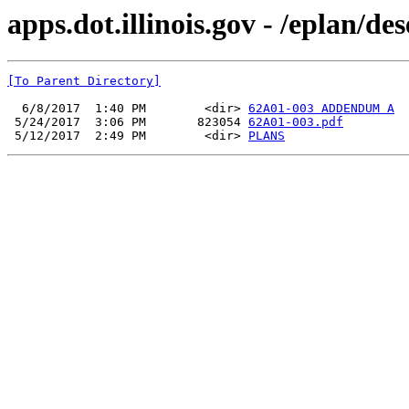
apps.dot.illinois.gov - /eplan/d
[To Parent Directory]
  6/8/2017  1:40 PM        <dir> 
62A01-003 ADDENDUM A
 5/24/2017  3:06 PM       823054 
62A01-003.pdf
 5/12/2017  2:49 PM        <dir> 
PLANS