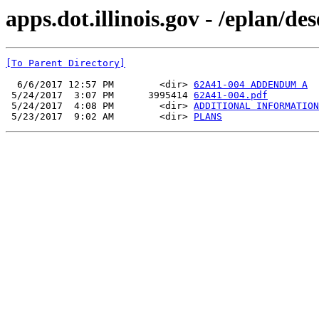
apps.dot.illinois.gov - /eplan/d
[To Parent Directory]
  6/6/2017 12:57 PM        <dir> 
62A41-004 ADDENDUM A
 5/24/2017  3:07 PM      3995414 
62A41-004.pdf
 5/24/2017  4:08 PM        <dir> 
ADDITIONAL INFORMATION
 5/23/2017  9:02 AM        <dir> 
PLANS