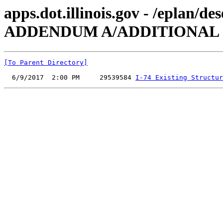
apps.dot.illinois.gov - /eplan
ADDENDUM A/ADDITIONAL
[To Parent Directory]
  6/9/2017  2:00 PM     29539584 
I-74 Existing Structur