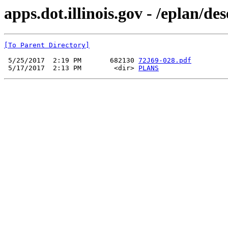
apps.dot.illinois.gov - /eplan/d
[To Parent Directory]
 5/25/2017  2:19 PM       682130 
72J69-028.pdf
 5/17/2017  2:13 PM        <dir> 
PLANS