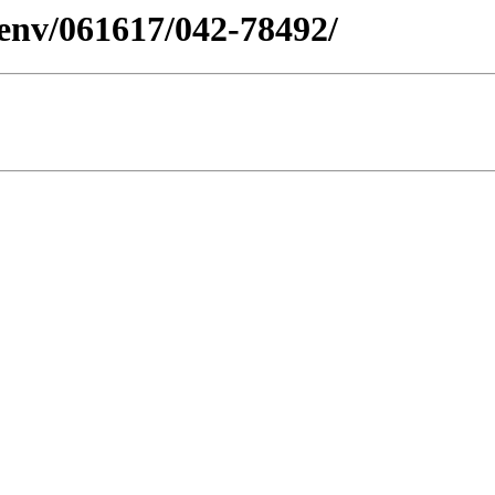
esenv/061617/042-78492/