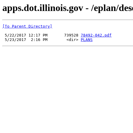
apps.dot.illinois.gov - /eplan/d
[To Parent Directory]
 5/22/2017 12:17 PM       739528 
78492-042.pdf
 5/23/2017  2:16 PM        <dir> 
PLANS