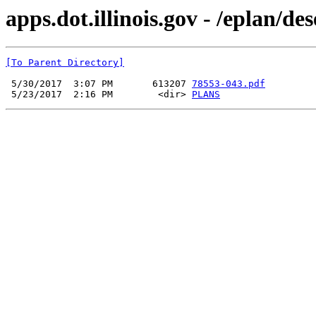
apps.dot.illinois.gov - /eplan/d
[To Parent Directory]
 5/30/2017  3:07 PM       613207 
78553-043.pdf
 5/23/2017  2:16 PM        <dir> 
PLANS