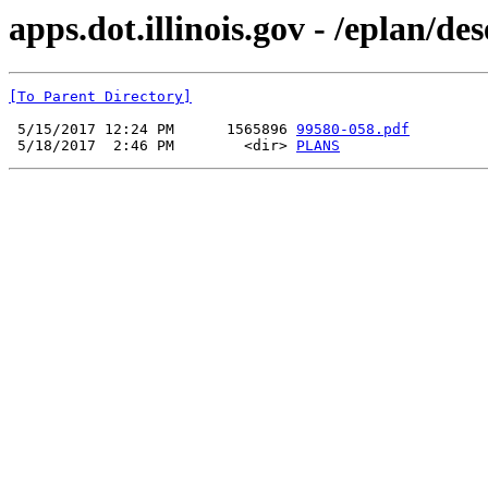
apps.dot.illinois.gov - /eplan/d
[To Parent Directory]
 5/15/2017 12:24 PM      1565896 
99580-058.pdf
 5/18/2017  2:46 PM        <dir> 
PLANS