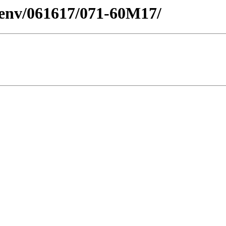
desenv/061617/071-60M17/