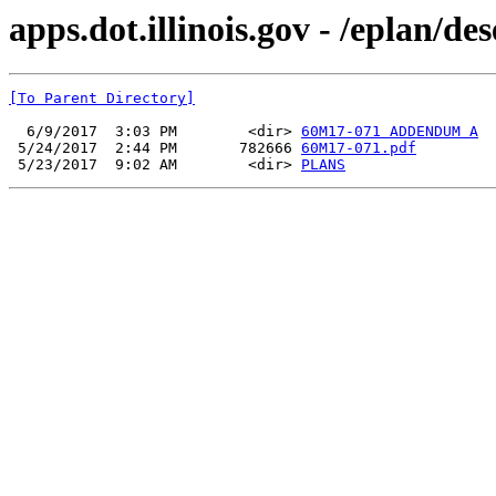
apps.dot.illinois.gov - /eplan/
[To Parent Directory]
  6/9/2017  3:03 PM        <dir> 
60M17-071 ADDENDUM A
 5/24/2017  2:44 PM       782666 
60M17-071.pdf
 5/23/2017  9:02 AM        <dir> 
PLANS