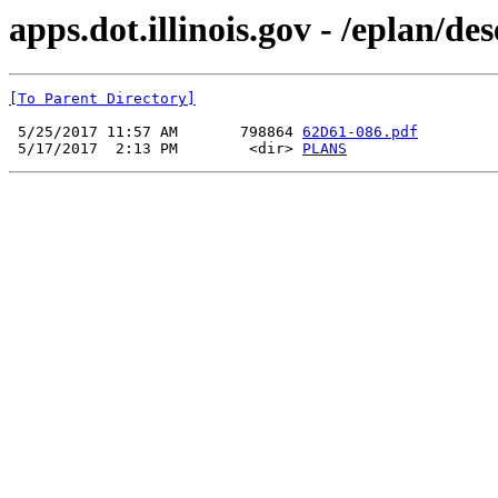
apps.dot.illinois.gov - /eplan/d
[To Parent Directory]
 5/25/2017 11:57 AM       798864 
62D61-086.pdf
 5/17/2017  2:13 PM        <dir> 
PLANS