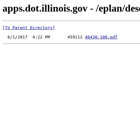
apps.dot.illinois.gov - /eplan/d
[To Parent Directory]
  6/1/2017  4:22 PM       459112 
46430-100.pdf