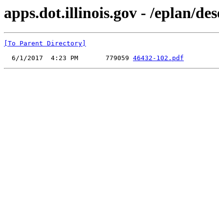
apps.dot.illinois.gov - /eplan/d
[To Parent Directory]
  6/1/2017  4:23 PM       779059 
46432-102.pdf