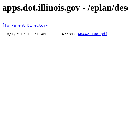
apps.dot.illinois.gov - /eplan/d
[To Parent Directory]
  6/1/2017 11:51 AM       425892 
46442-108.pdf