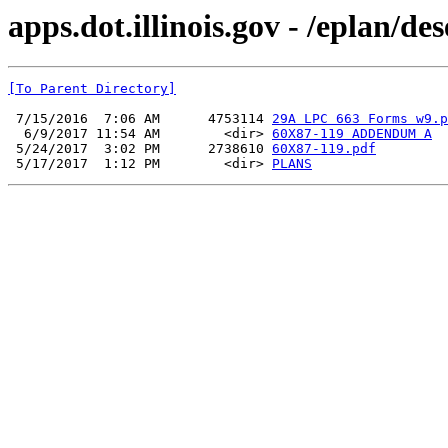
apps.dot.illinois.gov - /eplan/d
[To Parent Directory]
 7/15/2016  7:06 AM      4753114 
29A LPC 663 Forms w9.p
  6/9/2017 11:54 AM        <dir> 
60X87-119 ADDENDUM A
 5/24/2017  3:02 PM      2738610 
60X87-119.pdf
 5/17/2017  1:12 PM        <dir> 
PLANS