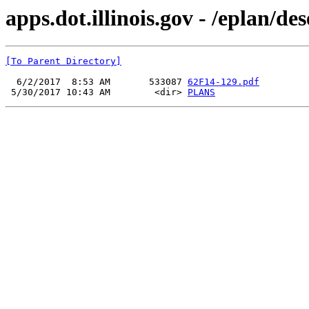
apps.dot.illinois.gov - /eplan/d
[To Parent Directory]
  6/2/2017  8:53 AM       533087 
62F14-129.pdf
 5/30/2017 10:43 AM        <dir> 
PLANS