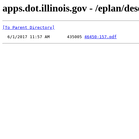
apps.dot.illinois.gov - /eplan/d
[To Parent Directory]
  6/1/2017 11:57 AM       435005 
46450-157.pdf