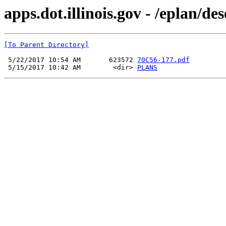
apps.dot.illinois.gov - /eplan/d
[To Parent Directory]
 5/22/2017 10:54 AM       623572 
70C56-177.pdf
 5/15/2017 10:42 AM        <dir> 
PLANS