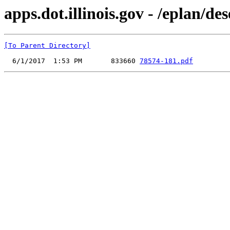
apps.dot.illinois.gov - /eplan/d
[To Parent Directory]
  6/1/2017  1:53 PM       833660 
78574-181.pdf