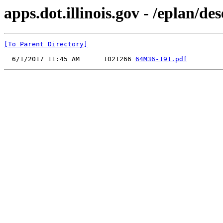
apps.dot.illinois.gov - /eplan/
[To Parent Directory]
  6/1/2017 11:45 AM      1021266 
64M36-191.pdf